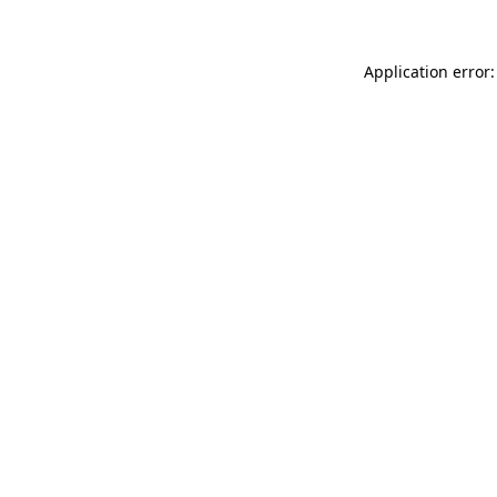
Application error