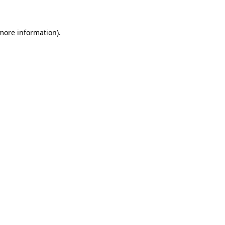
 more information)
.