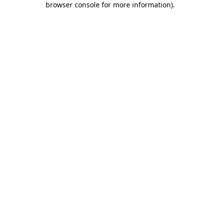
browser console for more information)
.