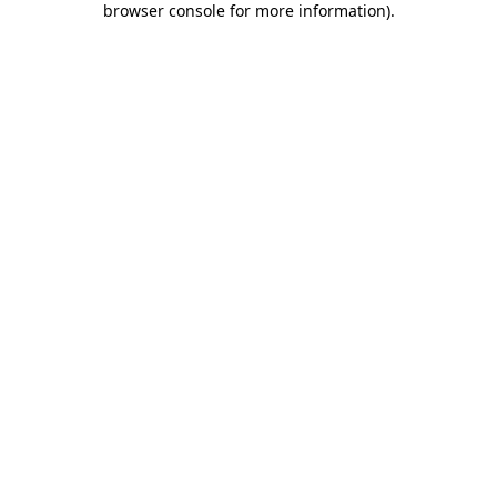
browser console for more information)
.