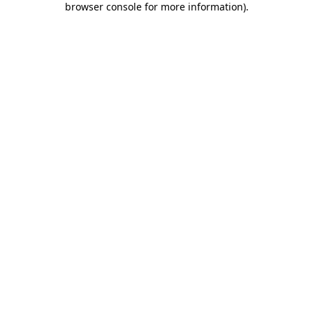
browser console for more information)
.