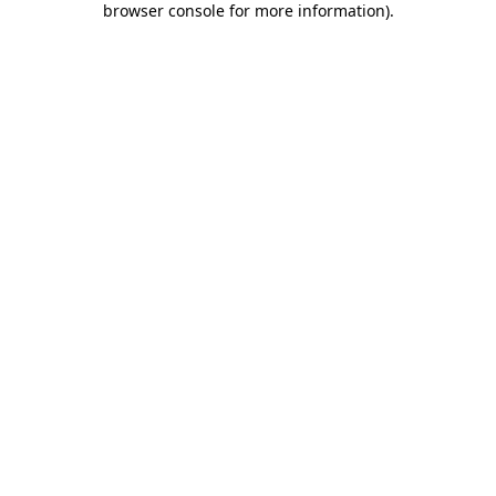
browser console for more information)
.