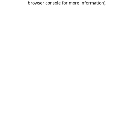
browser console for more information)
.