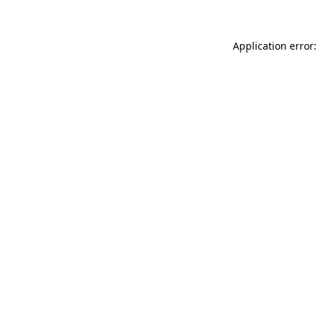
Application error