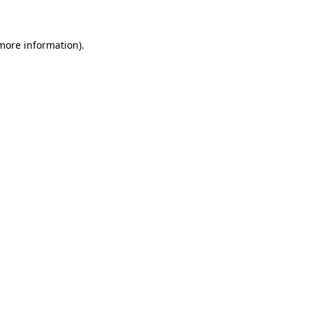
 more information)
.