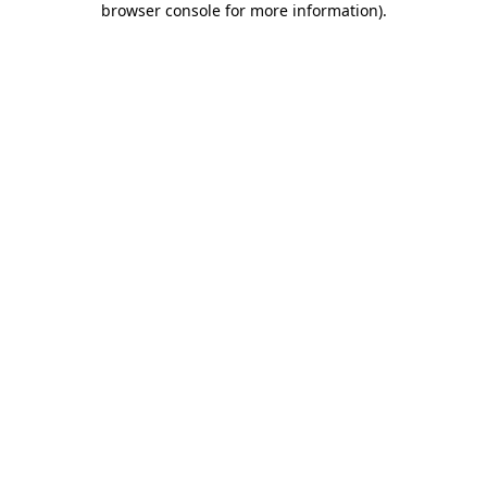
browser console for more information)
.