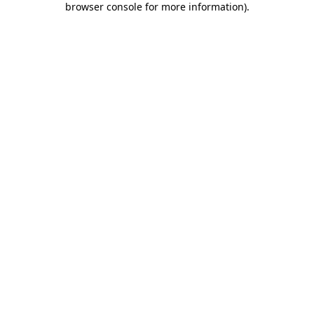
browser console for more information)
.