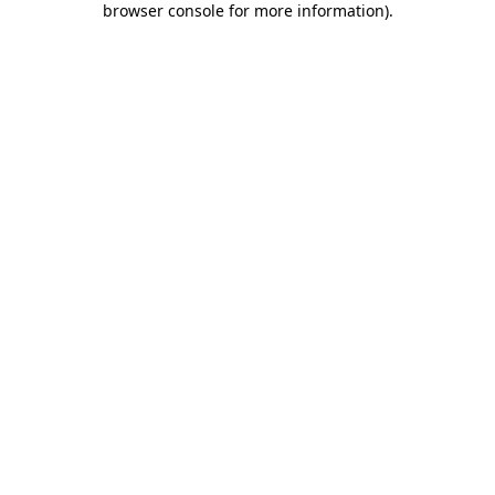
browser console for more information)
.