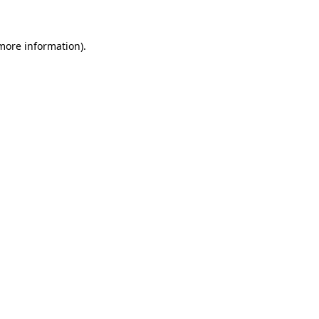
 more information)
.