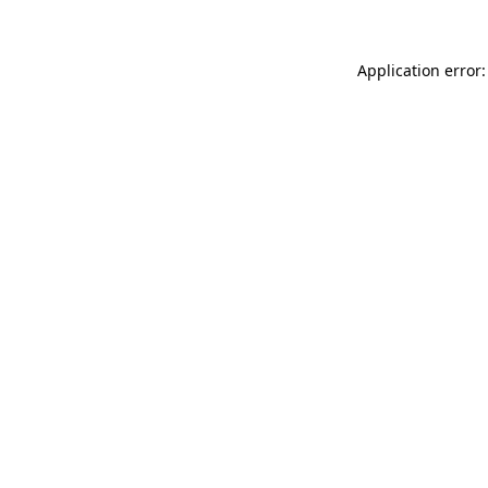
Application error