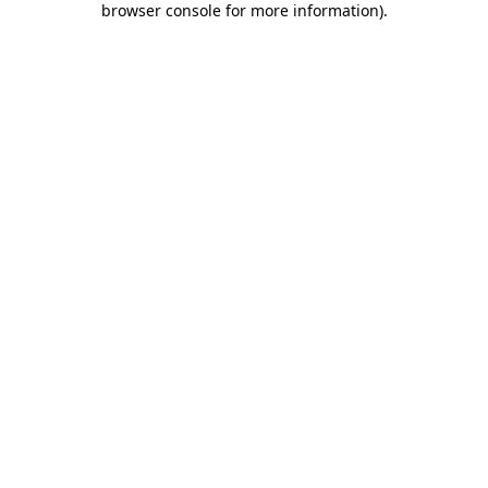
browser console for more information)
.