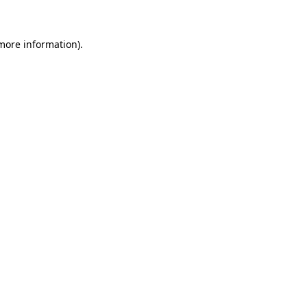
 more information)
.