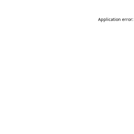
Application error