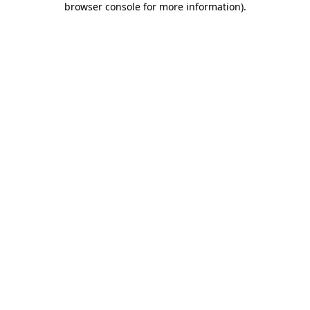
browser console for more information)
.