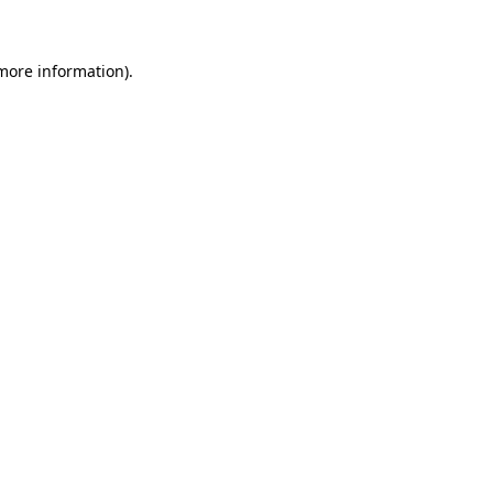
 more information)
.