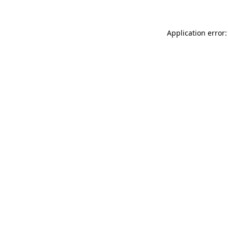
Application error