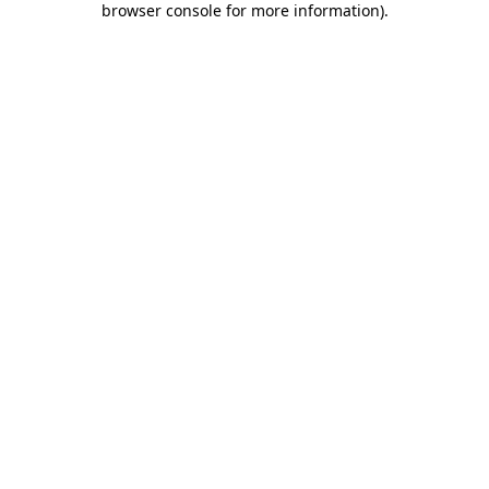
browser console for more information)
.