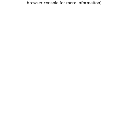
browser console for more information)
.