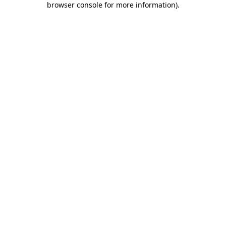
browser console for more information)
.