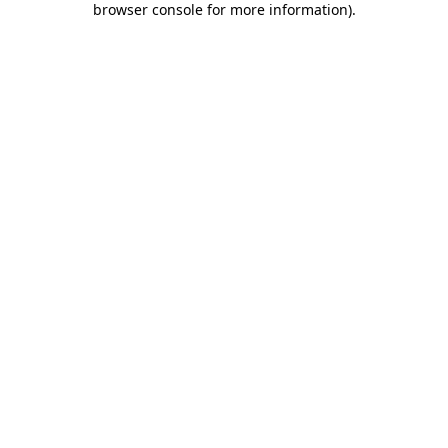
browser console for more information)
.