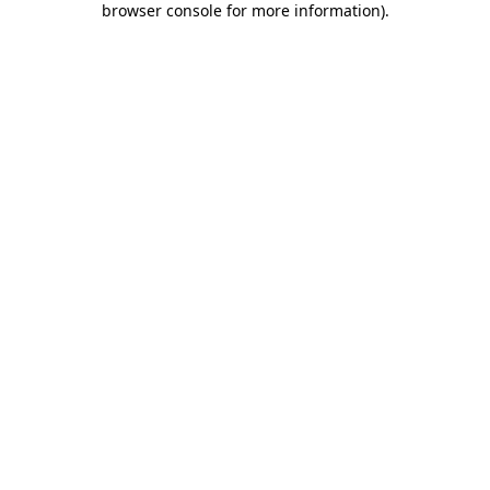
browser console for more information)
.