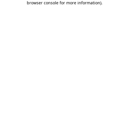
browser console for more information)
.