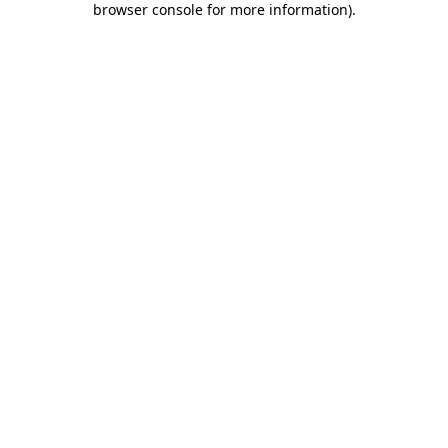
browser console for more information)
.