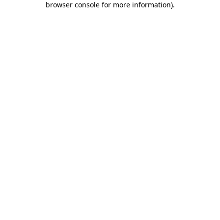
browser console for more information)
.