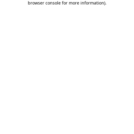
browser console for more information)
.