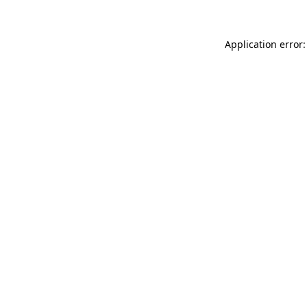
Application error