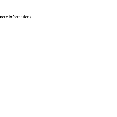
 more information)
.