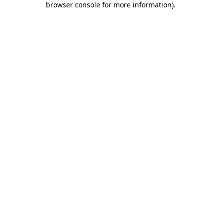
browser console for more information)
.