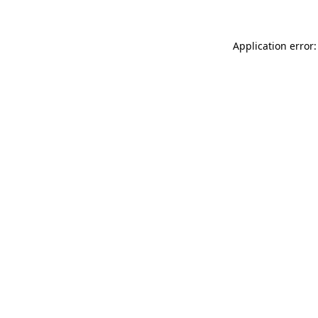
Application error