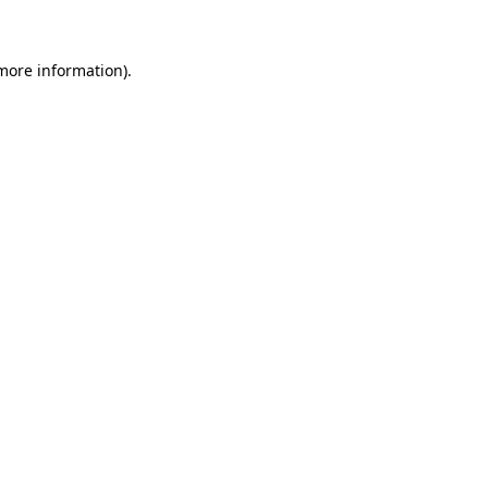
 more information)
.