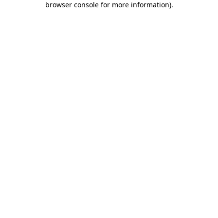
browser console for more information)
.