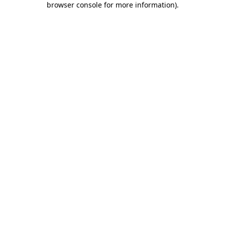
browser console for more information)
.