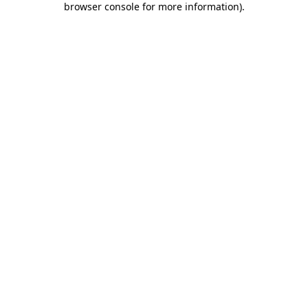
browser console for more information)
.