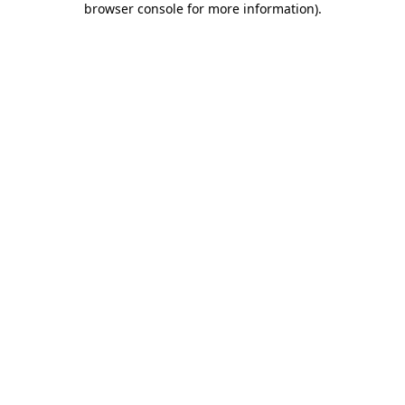
browser console for more information)
.