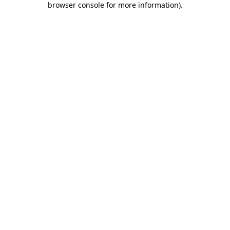
browser console for more information)
.