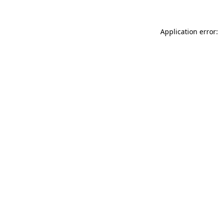
Application error