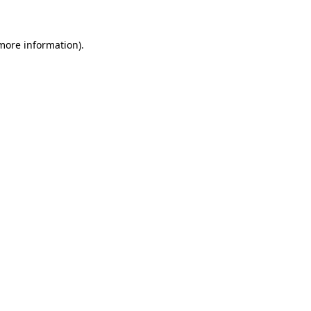
 more information)
.