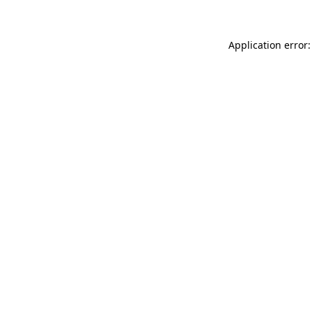
Application error