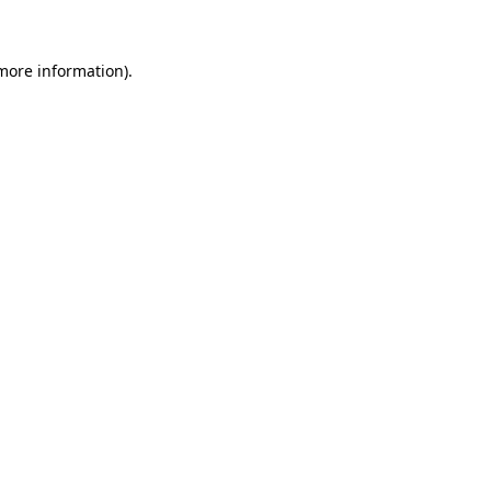
 more information)
.