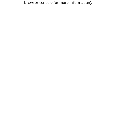
browser console for more information)
.