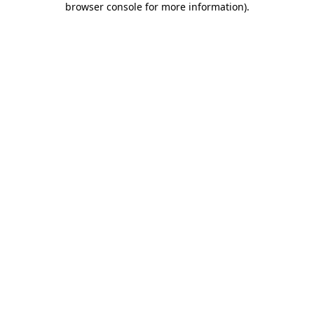
browser console for more information)
.