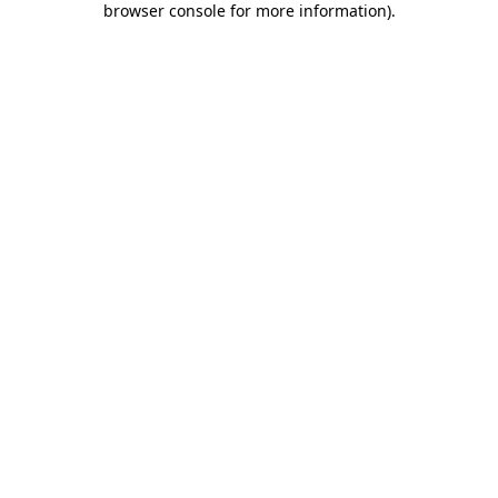
browser console for more information)
.