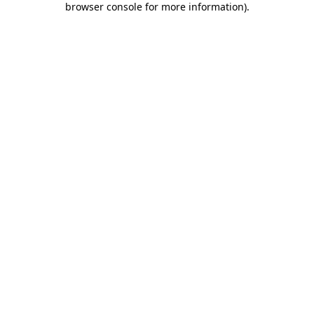
browser console for more information)
.