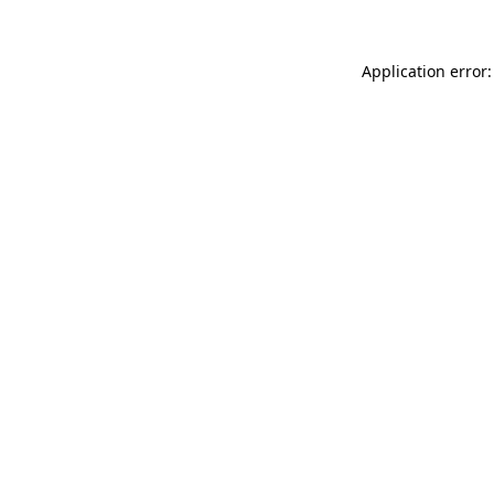
Application error