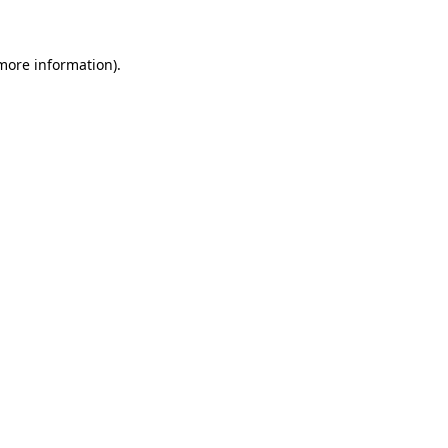
 more information)
.