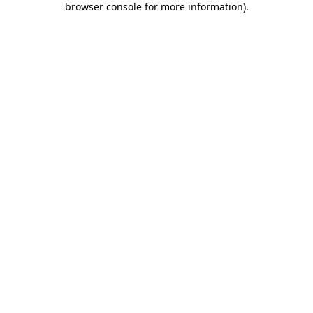
browser console for more information)
.