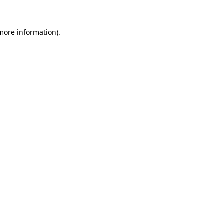
 more information)
.