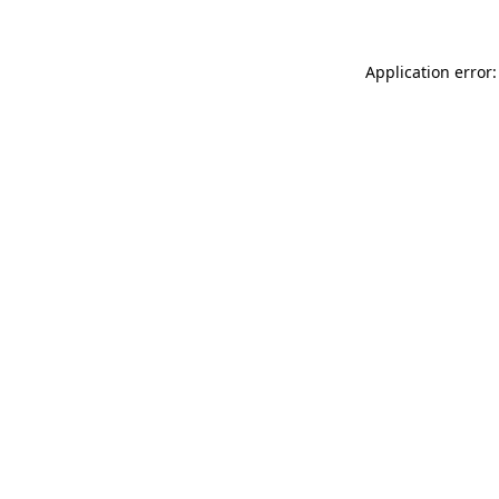
Application error