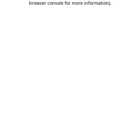
browser console for more information)
.