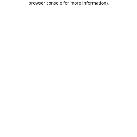
browser console for more information)
.