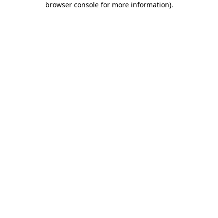
browser console for more information)
.