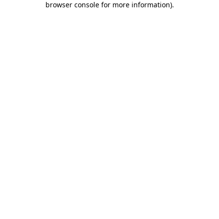
browser console for more information)
.