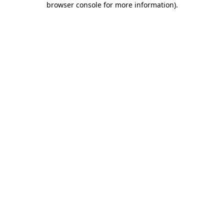
browser console for more information)
.