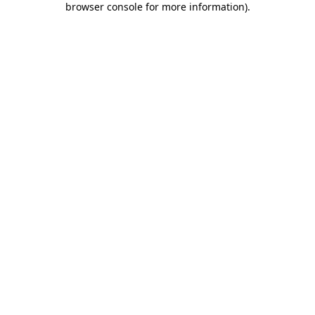
browser console for more information)
.