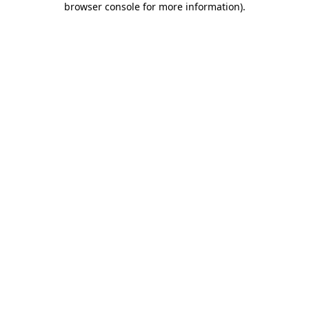
browser console for more information)
.