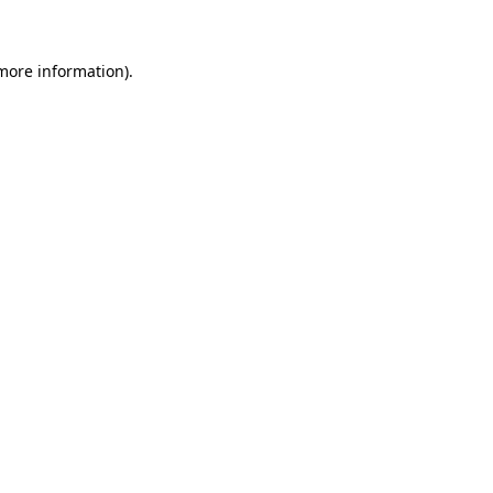
 more information)
.