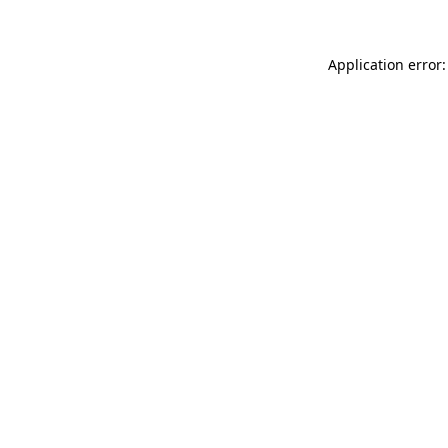
Application error