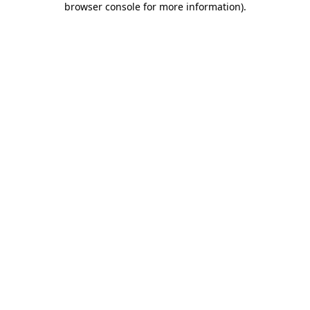
browser console for more information)
.